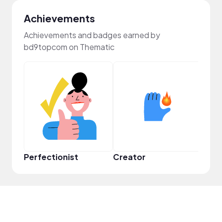
Achievements
Achievements and badges earned by
bd9topcom on Thematic
Perfectionist
Creator