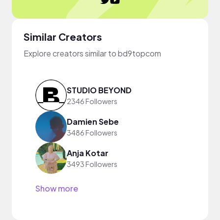
Similar Creators
Explore creators similar to bd9topcom
STUDIO BEYOND
2346 Followers
Damien Sebe
3486 Followers
Anja Kotar
3493 Followers
Show more