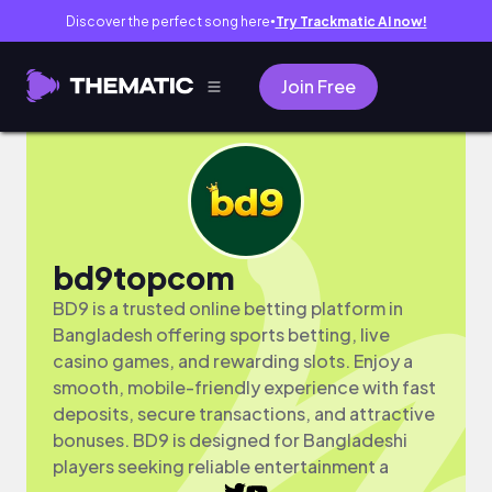
Discover the perfect song here
Try Trackmatic AI now!
●
Join Free
bd9topcom
BD9 is a trusted online betting platform in
Bangladesh offering sports betting, live
casino games, and rewarding slots. Enjoy a
smooth, mobile-friendly experience with fast
deposits, secure transactions, and attractive
bonuses. BD9 is designed for Bangladeshi
players seeking reliable entertainment a