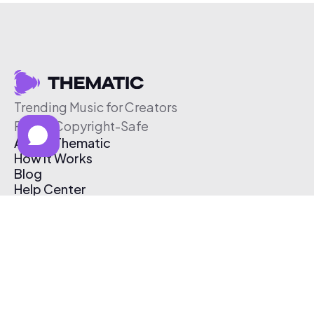
Trending Music for Creators
Free & Copyright-Safe
About Thematic
How It Works
Blog
Help Center
Affiliate Program
Pricing
Thematic App
Creator Toolkit
Contact Us
Submit Music