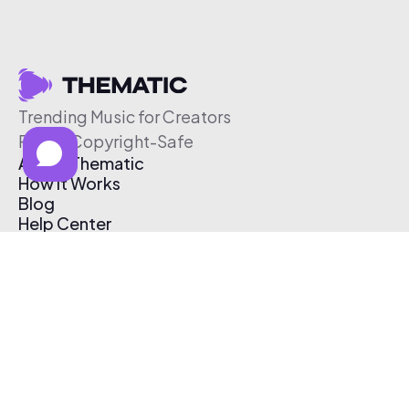
Trending Music for Creators
Free & Copyright-Safe
About Thematic
How It Works
Blog
Help Center
Affiliate Program
Pricing
Thematic App
Creator Toolkit
Contact Us
Submit Music
Log In