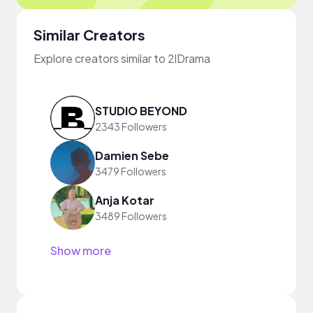
Similar Creators
Explore creators similar to 2lDrama
STUDIO BEYOND
2343 Followers
Damien Sebe
3479 Followers
Anja Kotar
3489 Followers
Show more