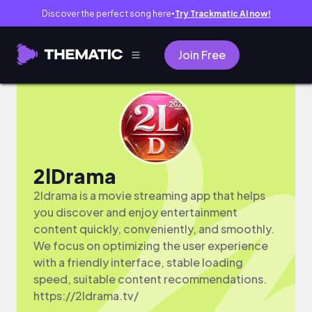
Discover the perfect song here
Try Trackmatic AI now!
●
Join Free
2lDrama
2ldrama is a movie streaming app that helps
you discover and enjoy entertainment
content quickly, conveniently, and smoothly.
We focus on optimizing the user experience
with a friendly interface, stable loading
speed, suitable content recommendations.
https://2ldrama.tv/