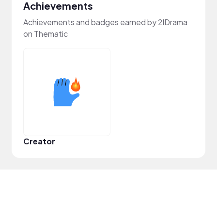
Achievements
Achievements and badges earned by 2lDrama
on Thematic
Creator