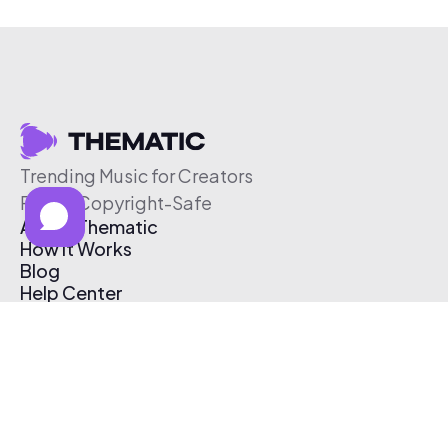
Trending Music for Creators
Free & Copyright-Safe
About Thematic
How It Works
Blog
Help Center
Affiliate Program
Pricing
Thematic App
Creator Toolkit
Contact Us
Submit Music