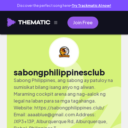
Discover the perfect song here
Try Trackmatic AI now!
●
Join Free
sabongphilippinesclub
Sabong Philippines, ang sabong ay patuloy na
sumisikat bilang isang anyo ng aliwan.
Maraming cockpit arena ang nag-aalok ng
legal na laban para sa mga tagahanga.
Website: https://sabongphilippines.club/
Email:
aaaablue@gmail.com
Address:
JXP3+13P, Alburquerque Rd, Alburquerque,