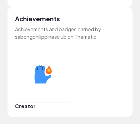
Achievements
Achievements and badges earned by
sabongphilippinesclub on Thematic
Creator