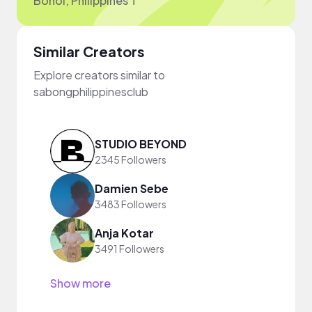
Bohol, Philippines T
Similar Creators
Explore creators similar to
sabongphilippinesclub
STUDIO BEYOND
2345 Followers
Damien Sebe
3483 Followers
Anja Kotar
3491 Followers
Show more