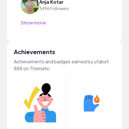
Anja Kotar
3496 Followers
Show more
Achievements
Achievements and badges earned by ufabet
888 on Thematic