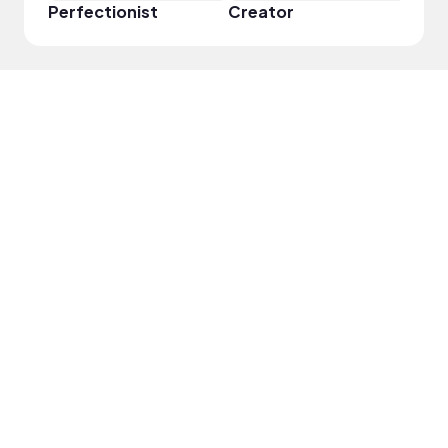
Perfectionist
Creator