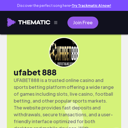
Discover the perfect song here
Try Trackmatic AI now!
●
Join Free
ufabet 888
UFABET888 is a trusted online casino and
sports betting platform offering a wide range
of games including slots, live casino, football
betting, and other popular sports markets.
The website provides fast deposits and
withdrawals, secure transactions, and a user-
friendly interface optimized for both