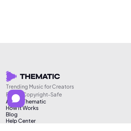
Trending Music for Creators
Free & Copyright-Safe
About Thematic
How It Works
Blog
Help Center
Affiliate Program