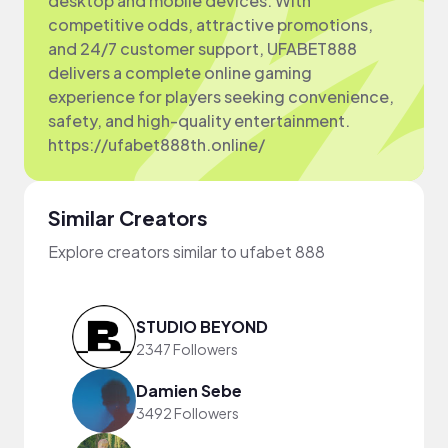
desktop and mobile devices. With
competitive odds, attractive promotions,
and 24/7 customer support, UFABET888
delivers a complete online gaming
experience for players seeking convenience,
safety, and high-quality entertainment.
https://ufabet888th.online/
Similar Creators
Explore creators similar to ufabet 888
STUDIO BEYOND
2347 Followers
Damien Sebe
3492 Followers