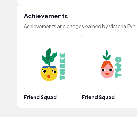
Achievements
Achievements and badges earned by Victoria Eve
Friend Squad
Friend Squad