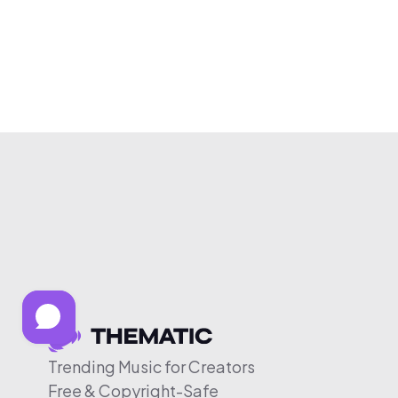
Trending Music for Creators
Free & Copyright-Safe