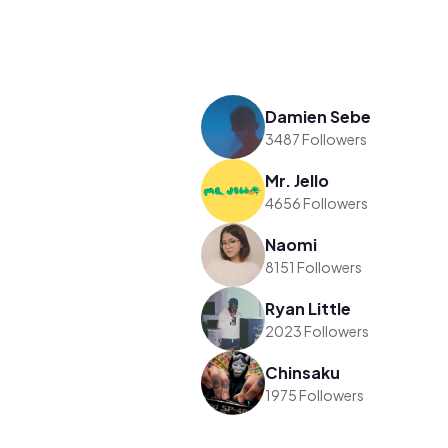
Damien Sebe
3487 Followers
Mr. Jello
4656 Followers
Naomi
8151 Followers
Ryan Little
2023 Followers
Chinsaku
1975 Followers