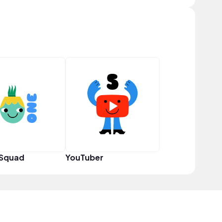
 Squad
YouTuber