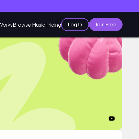
Log In
Join Free
Works
Browse Music
Pricing