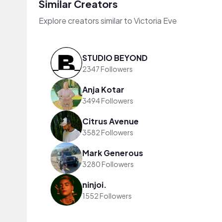
Similar Creators
Explore creators similar to Victoria Eve
STUDIO BEYOND
2347 Followers
Anja Kotar
3494 Followers
Citrus Avenue
3582 Followers
Mark Generous
3280 Followers
ninjoi.
1552 Followers