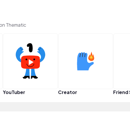
 on Thematic
YouTuber
Creator
Friend