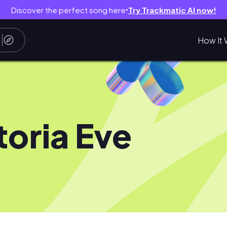
Discover the perfect song here
Try Trackmatic AI now!
●
How It 
toria Eve