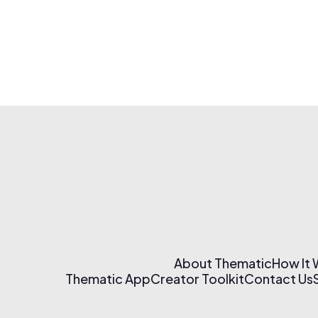
About Thematic
How It
Thematic App
Creator Toolkit
Contact Us