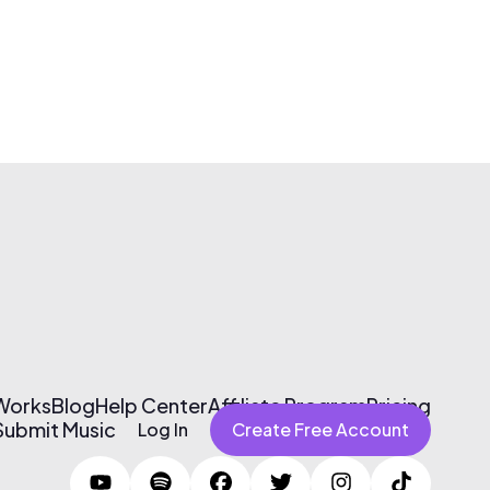
 Works
Blog
Help Center
Affiliate Program
Pricing
Submit Music
Log In
Create Free Account