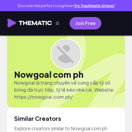
Discover the perfect song here
Try Trackmatic AI now!
●
Join Free
Nowgoal com ph
Nowgoal là trang chuyên về cung cấp tỷ số
bóng đá trực tiếp, tỷ lệ kèo nhà cái, Website:
https://nowgoal.com.ph/
Similar Creators
Explore creators similar to Nowgoal com ph