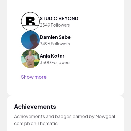
STUDIO BEYOND
2349 Followers
Damien Sebe
3496 Followers
Anja Kotar
3500 Followers
Show more
Achievements
Achievements and badges earned by Nowgoal
com ph on Thematic