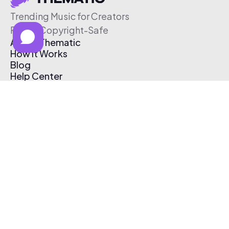
Trending Music for Creators
Free & Copyright-Safe
About Thematic
How It Works
Blog
Help Center
Affiliate Program
Pricing
Thematic App
Creator Toolkit
Contact Us
Submit Music
Log In
Create Free Account