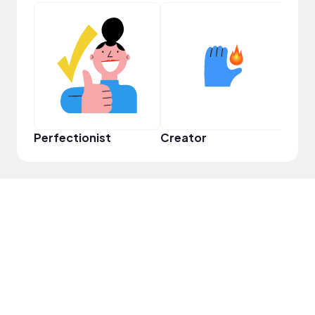
Perfectionist
Creator