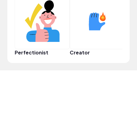
Perfectionist
Creator