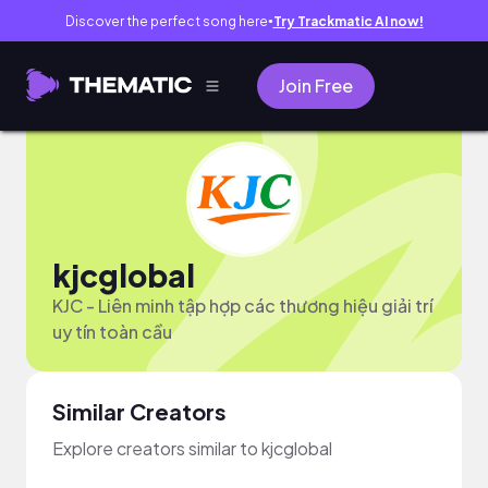
Discover the perfect song here
Try Trackmatic AI now!
●
Join Free
kjcglobal
KJC - Liên minh tập hợp các thương hiệu giải trí
uy tín toàn cầu
Similar Creators
Explore creators similar to kjcglobal