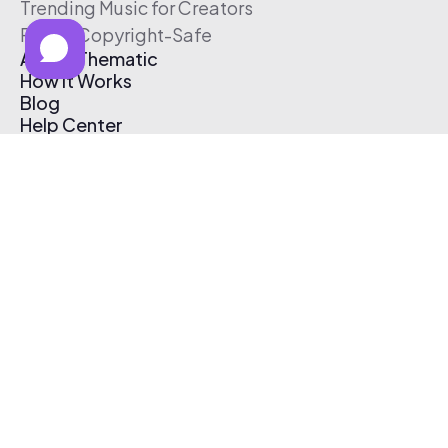
Trending Music for Creators
Free & Copyright-Safe
About Thematic
How It Works
Blog
Help Center
Affiliate Program
Pricing
Thematic App
Creator Toolkit
Contact Us
Submit Music
Log In
Create Free Account