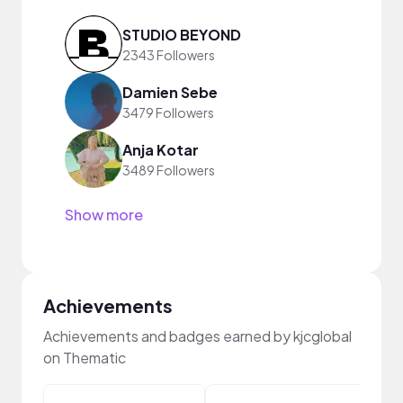
STUDIO BEYOND
2343 Followers
Damien Sebe
3479 Followers
Anja Kotar
3489 Followers
Show more
Achievements
Achievements and badges earned by kjcglobal
on Thematic