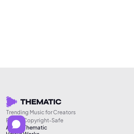
Trending Music for Creators
Free & Copyright-Safe
About Thematic
How It Works