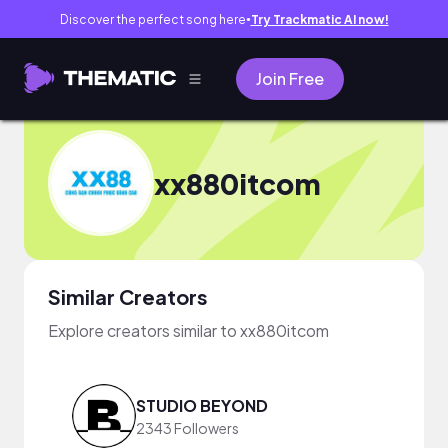
Discover the perfect song here
Try Trackmatic AI now!
●
Join Free
xx880itcom
Similar Creators
Explore creators similar to xx880itcom
STUDIO BEYOND
2343 Followers