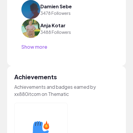
Damien Sebe
3478 Followers
Anja Kotar
3488 Followers
Show more
Achievements
Achievements and badges earned by
xx880itcom on Thematic