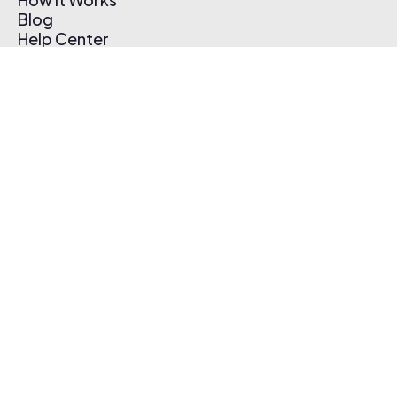
Blog
Help Center
Affiliate Program
Pricing
Thematic App
Creator Toolkit
Contact Us
Submit Music
Log In
Create Free Account
© 2026 Thematic. All rights reserved.