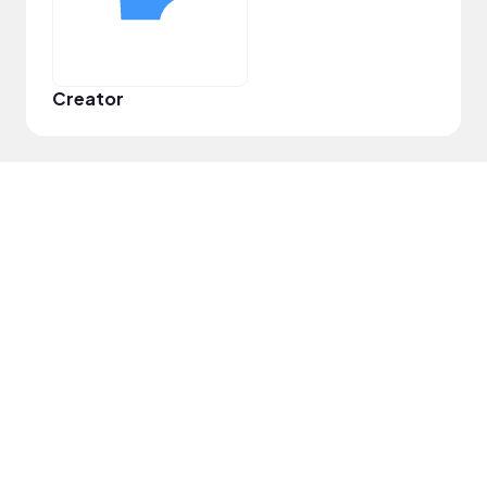
Creator