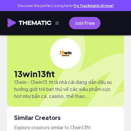
Discover the perfect song here
Try Trackmatic AI now!
●
Join Free
13win13fit
13win - 13win13.fit là nhà cái đang dẫn đầu xu
hướng giới trẻ bet thủ về các siêu phẩm cực
hot như bắn cá, casino, thể thao,...
Similar Creators
Explore creators similar to 13win13fit