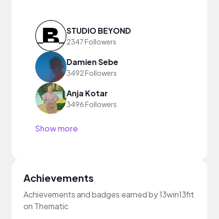
STUDIO BEYOND
2347 Followers
Damien Sebe
3492 Followers
Anja Kotar
3496 Followers
Show more
Achievements
Achievements and badges earned by 13win13fit
on Thematic