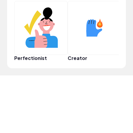
Perfectionist
Creator