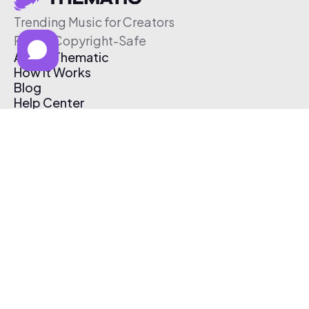
Trending Music for Creators
Free & Copyright-Safe
About Thematic
How It Works
Blog
Help Center
Affiliate Program
Pricing
Thematic App
Creator Toolkit
Contact Us
Submit Music
Log In
Create Free Account