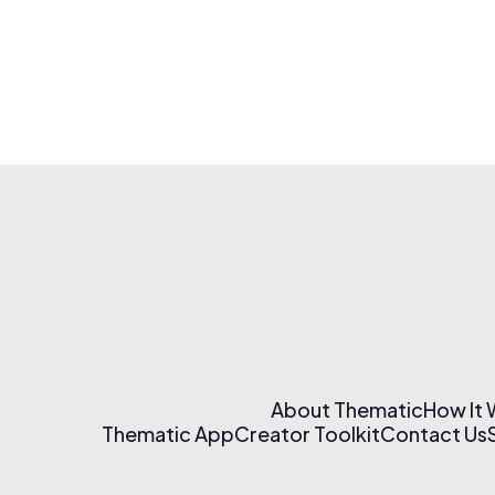
About Thematic
How It
Thematic App
Creator Toolkit
Contact Us