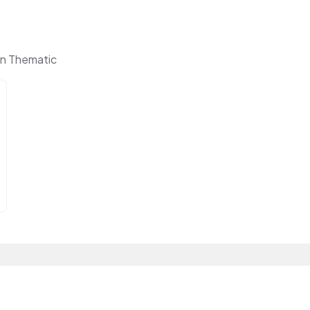
n Thematic