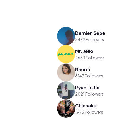
Damien Sebe
3479 Followers
Mr. Jello
4653 Followers
Naomi
8147 Followers
Ryan Little
2021 Followers
Chinsaku
1973 Followers