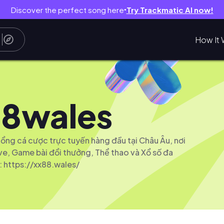
Discover the perfect song here
Try Trackmatic AI now!
●
How It 
8wales
ổng cá cược trực tuyến hàng đầu tại Châu Âu, nơi
ive, Game bài đổi thưởng, Thể thao và Xổ số đa
 https://xx88.wales/