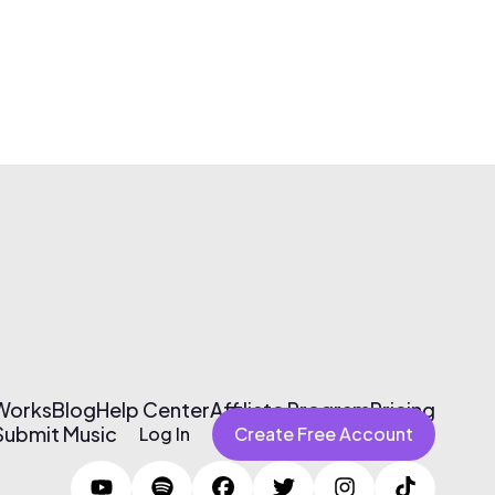
 Works
Blog
Help Center
Affiliate Program
Pricing
Submit Music
Log In
Create Free Account