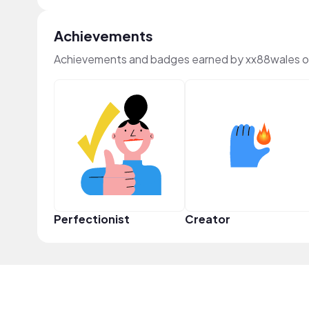
Achievements
Achievements and badges earned by xx88wales o
Perfectionist
Creator