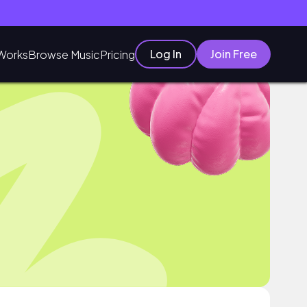
Log In
Join Free
Works
Browse Music
Pricing