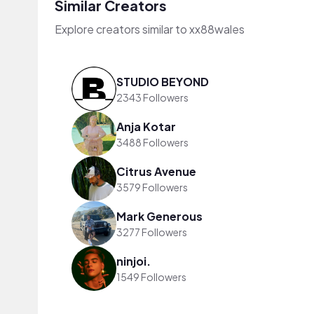
Similar Creators
Explore creators similar to xx88wales
STUDIO BEYOND
2343 Followers
Anja Kotar
3488 Followers
Citrus Avenue
3579 Followers
Mark Generous
3277 Followers
ninjoi.
1549 Followers