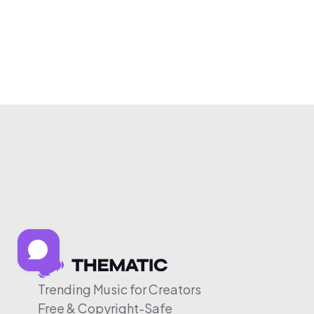
Trending Music for Creators
Free & Copyright-Safe