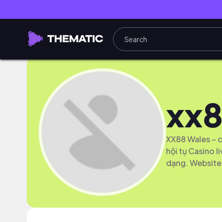
xx8
XX88 Wales – c
hội tụ Casino l
dạng. Website: