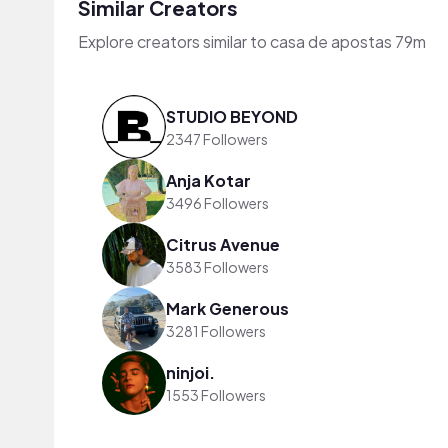
Similar Creators
Explore creators similar to casa de apostas 79m
STUDIO BEYOND
2347 Followers
Anja Kotar
3496 Followers
Citrus Avenue
3583 Followers
Mark Generous
3281 Followers
ninjoi.
1553 Followers