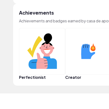
Achievements
Achievements and badges earned by casa de apo
Perfectionist
Creator