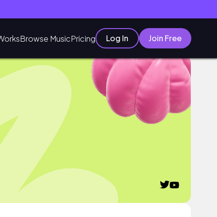
Log In
Join Free
Works
Browse Music
Pricing