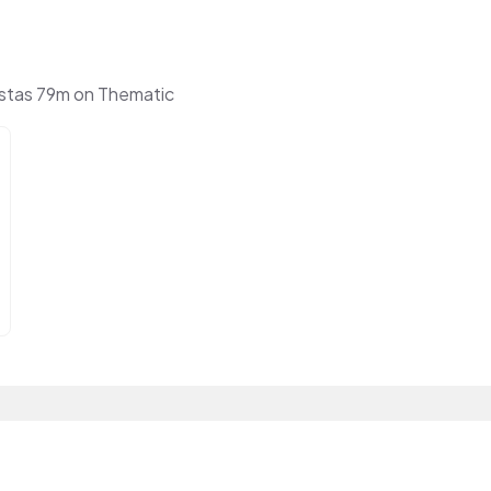
stas 79m on Thematic