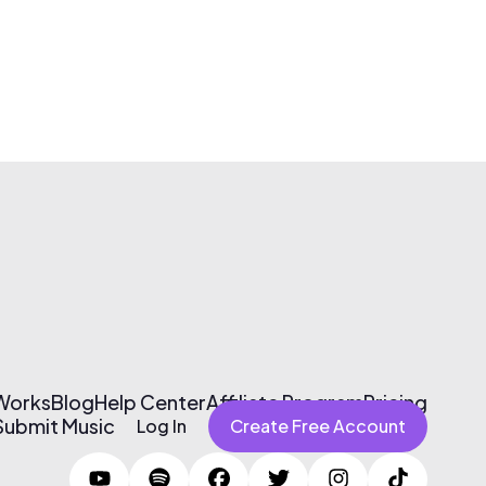
 Works
Blog
Help Center
Affiliate Program
Pricing
Submit Music
Log In
Create Free Account