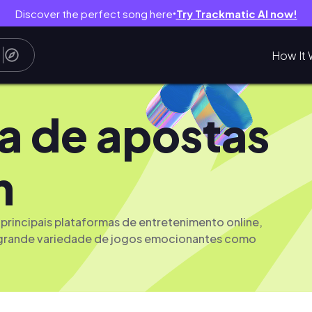
Discover the perfect song here
Try Trackmatic AI now!
●
How It 
a de apostas
m
principais plataformas de entretenimento online,
grande variedade de jogos emocionantes como