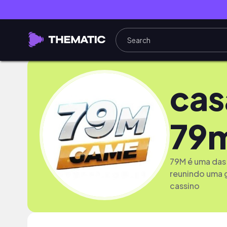
cas
79
79M é uma das 
reunindo uma 
cassino