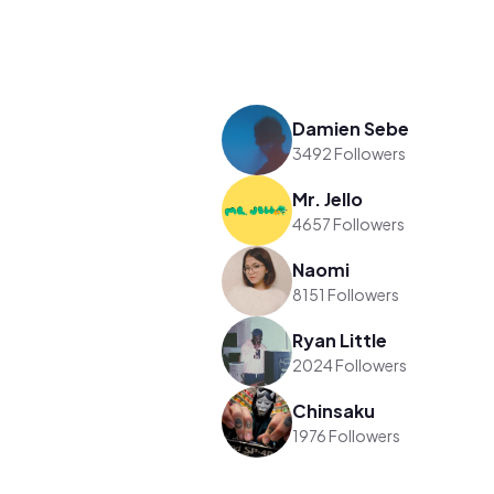
Damien Sebe
3492 Followers
Mr. Jello
4657 Followers
Naomi
8151 Followers
Ryan Little
2024 Followers
Chinsaku
1976 Followers