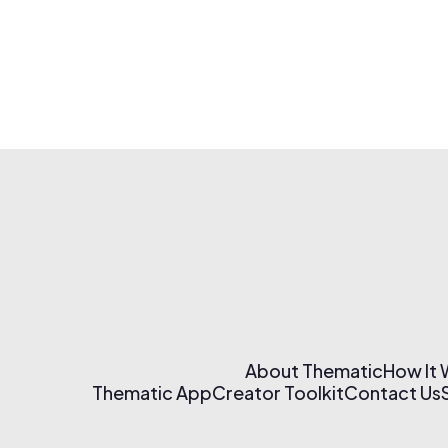
About Thematic
How It
Thematic App
Creator Toolkit
Contact Us