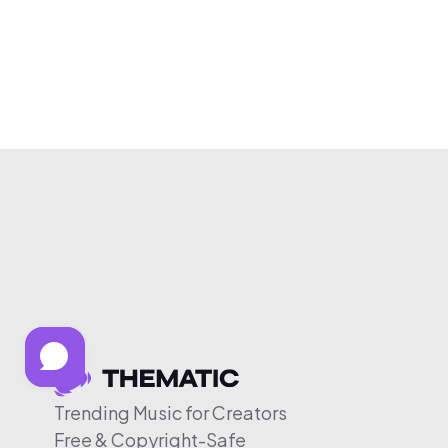
Trending Music for Creators
Free & Copyright-Safe