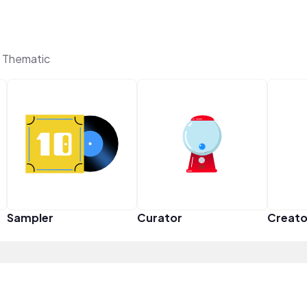
n Thematic
Sampler
Curator
Creato