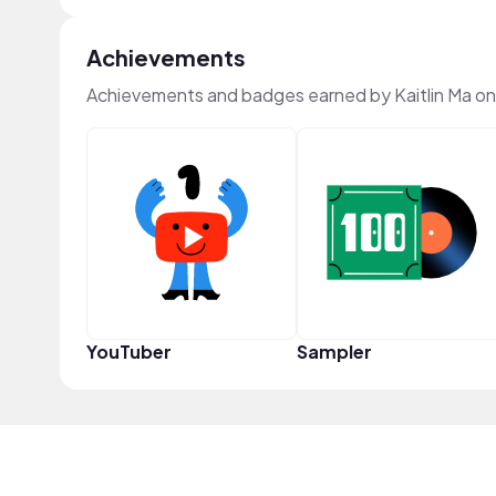
Achievements
Achievements and badges earned by Kaitlin Ma o
YouTuber
Sampler