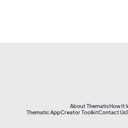
About Thematic
How It
Thematic App
Creator Toolkit
Contact Us