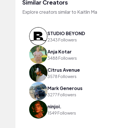
Similar Creators
Explore creators similar to Kaitlin Ma
STUDIO BEYOND
2343 Followers
Anja Kotar
3488 Followers
Citrus Avenue
3578 Followers
Mark Generous
3277 Followers
ninjoi.
1549 Followers