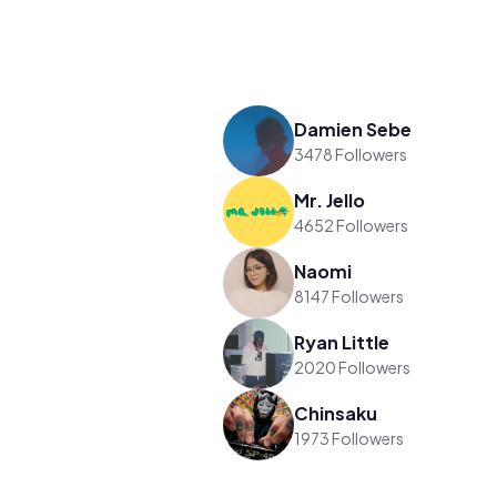
Damien Sebe
3478 Followers
Mr. Jello
4652 Followers
Naomi
8147 Followers
Ryan Little
2020 Followers
Chinsaku
1973 Followers