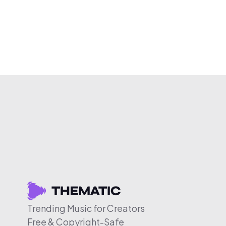
Trending Music for Creators
Free & Copyright-Safe