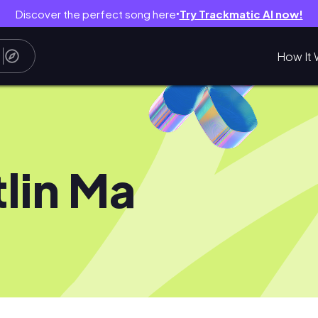
Discover the perfect song here
Try Trackmatic AI now!
●
How It 
tlin Ma