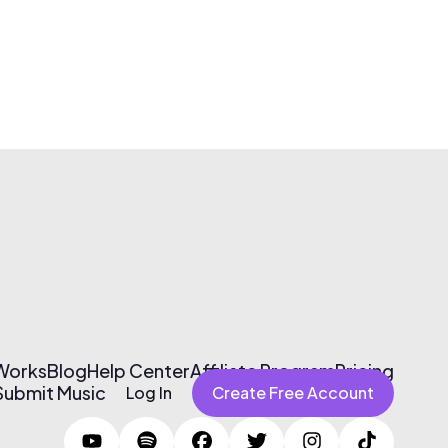
 Works
Blog
Help Center
Affiliate Program
Pricing
Submit Music
Log In
Create Free Account