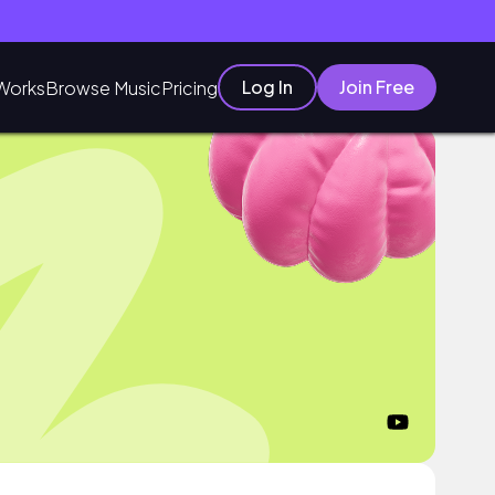
Log In
Join Free
Works
Browse Music
Pricing