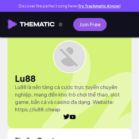
Discover the perfect song here
Try Trackmatic AI now!
●
Join Free
Lu88
Lu88 là nền tảng cá cược trực tuyến chuyên
nghiệp, mang đến kho trò chơi thể thao, slot
game, bắn cá và casino đa dạng. Website:
https://lu88.cheap