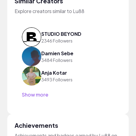
Similar Creators
Explore creators similar to Lu88
STUDIO BEYOND
2346 Followers
Damien Sebe
3484 Followers
Anja Kotar
3493 Followers
Show more
Achievements
Achievements and badges earned by Lu88 on