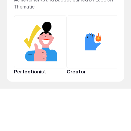
Thematic
Perfectionist
Creator