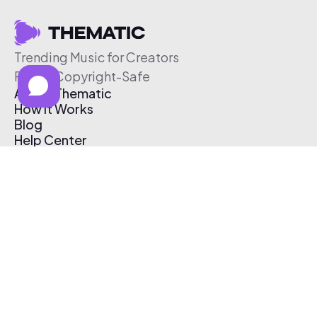
Trending Music for Creators
Free & Copyright-Safe
About Thematic
How It Works
Blog
Help Center
Affiliate Program
Pricing
Thematic App
Creator Toolkit
Contact Us
Submit Music
Log In
Create Free Account