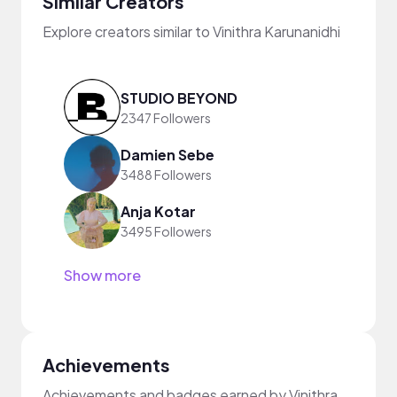
Similar Creators
Explore creators similar to Vinithra Karunanidhi
STUDIO BEYOND
2347 Followers
Damien Sebe
3488 Followers
Anja Kotar
3495 Followers
Show more
Achievements
Achievements and badges earned by Vinithra