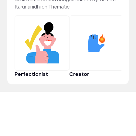
Karunanidhi on Thematic
Perfectionist
Creator