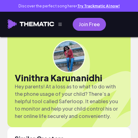
Discover the perfect song here
Try Trackmatic AI now!
●
Join Free
Vinithra Karunanidhi
Hey parents! At a loss as to what to do with
the phone usage of your child? There’s a
helpful tool called Saferloop. It enables you
to monitor and help your child control his or
her online life securely and conveniently.