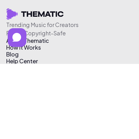
Trending Music for Creators
Free & Copyright-Safe
About Thematic
How It Works
Blog
Help Center
Affiliate Program
Pricing
Thematic App
Creator Toolkit
Contact Us
Submit Music
Log In
Create Free Account