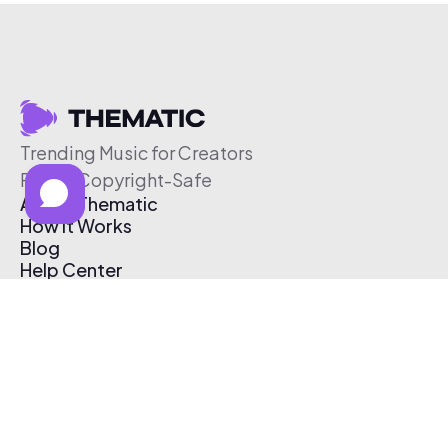
Trending Music for Creators
Free & Copyright-Safe
About Thematic
How It Works
Blog
Help Center
Affiliate Program
Pricing
Thematic App
Creator Toolkit
Contact Us
Submit Music