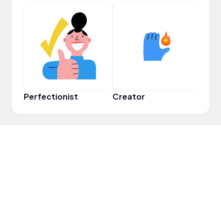
Perfectionist
Creator