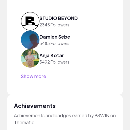
STUDIO BEYOND
2345 Followers
Damien Sebe
3483 Followers
Anja Kotar
3492 Followers
Show more
Achievements
Achievements and badges earned by 98WIN on
Thematic