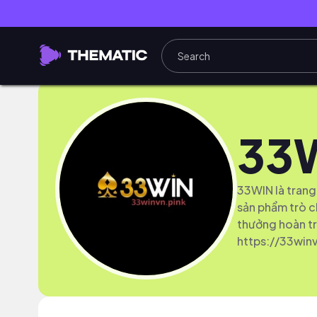
33
33WIN là trang
sản phẩm trò c
thưởng hoàn tr
https://33winv