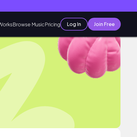
Log In
Join Free
Works
Browse Music
Pricing