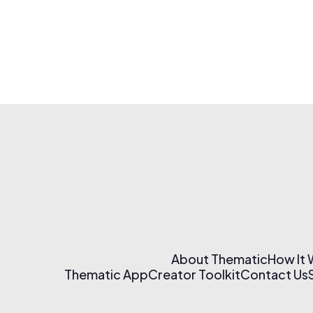
About Thematic
How It
Thematic App
Creator Toolkit
Contact Us