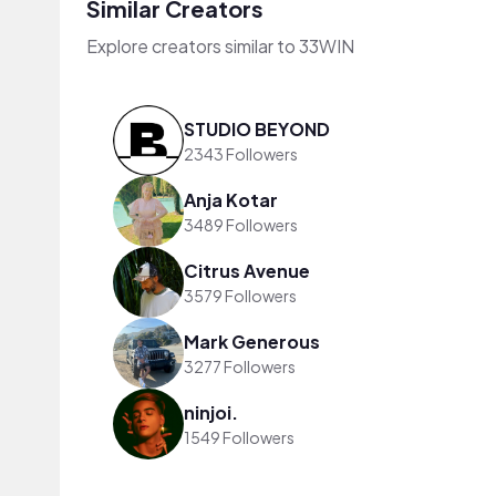
Similar Creators
Explore creators similar to 33WIN
STUDIO BEYOND
2343 Followers
Anja Kotar
3489 Followers
Citrus Avenue
3579 Followers
Mark Generous
3277 Followers
ninjoi.
1549 Followers