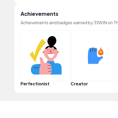
Achievements
Achievements and badges earned by 33WIN on T
Perfectionist
Creator