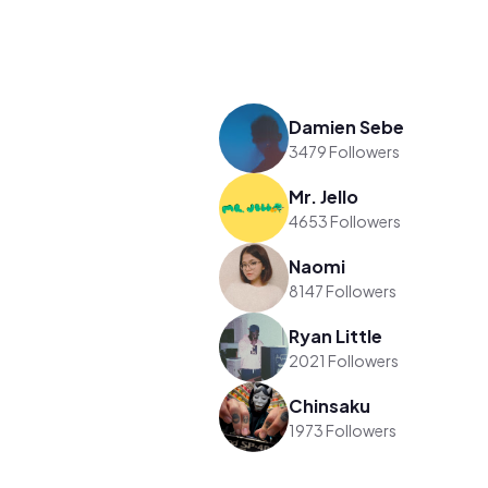
Damien Sebe
3479 Followers
Mr. Jello
4653 Followers
Naomi
8147 Followers
Ryan Little
2021 Followers
Chinsaku
1973 Followers