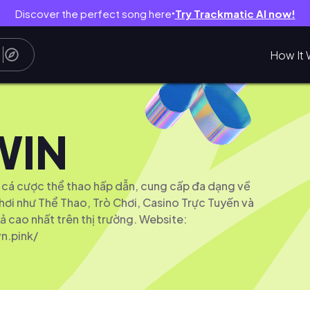
Discover the perfect song here
Try Trackmatic AI now!
●
How It 
WIN
 cá cược thể thao hấp dẫn, cung cấp đa dạng về
hơi như Thể Thao, Trò Chơi, Casino Trực Tuyến và
ả cao nhất trên thị trường. Website:
n.pink/