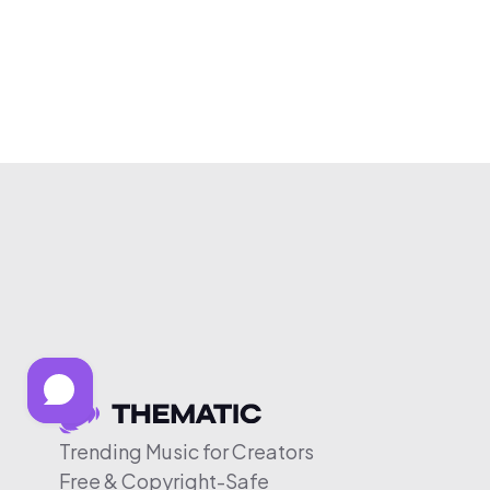
Trending Music for Creators
Free & Copyright-Safe