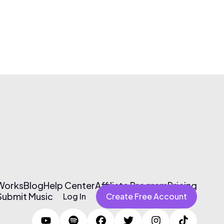
 Works
Blog
Help Center
Affiliate Program
Pricing
Submit Music
Log In
Create Free Account