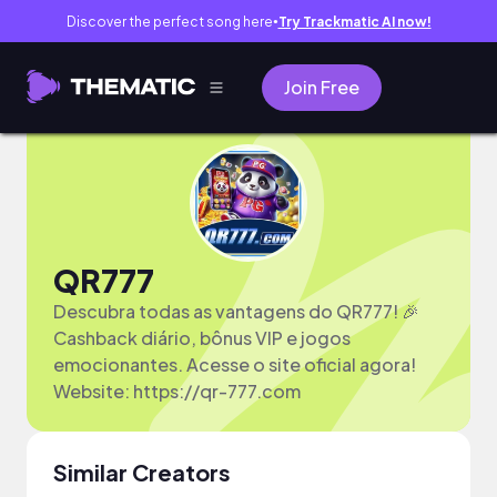
Discover the perfect song here
Try Trackmatic AI now!
●
Join Free
QR777
Descubra todas as vantagens do QR777! 🎉
Cashback diário, bônus VIP e jogos
emocionantes. Acesse o site oficial agora!
Website: https://qr-777.com
Similar Creators