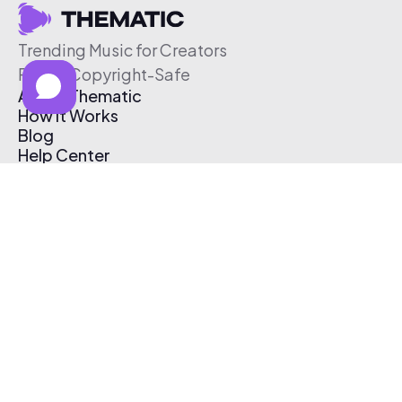
Trending Music for Creators
Free & Copyright-Safe
About Thematic
How It Works
Blog
Help Center
Affiliate Program
Pricing
Thematic App
Creator Toolkit
Contact Us
Submit Music
Log In
Create Free Account