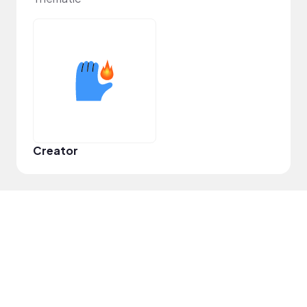
Creator