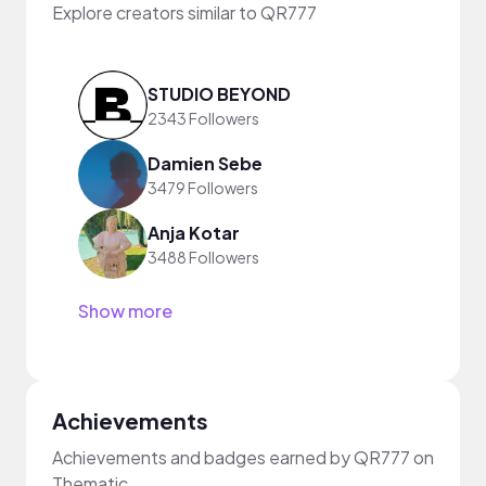
Explore creators similar to QR777
STUDIO BEYOND
2343 Followers
Damien Sebe
3479 Followers
Anja Kotar
3488 Followers
Show more
Achievements
Achievements and badges earned by QR777 on
Thematic