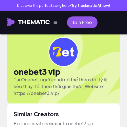
Discover the perfect song here
Try Trackmatic AI now!
●
Join Free
onebet3 vip
Tại Onebet, người chơi có thể theo dõi tỷ lệ
kèo thay đổi theo thời gian thực, Website:
https://onebet3.vip/
Similar Creators
Explore creators similar to onebet3 vip