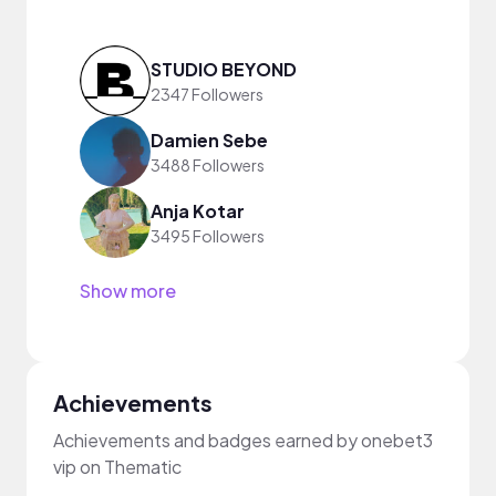
STUDIO BEYOND
2347 Followers
Damien Sebe
3488 Followers
Anja Kotar
3495 Followers
Show more
Achievements
Achievements and badges earned by onebet3
vip on Thematic