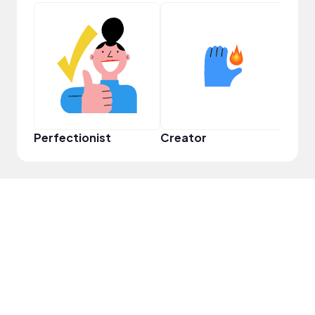
Perfectionist
Creator