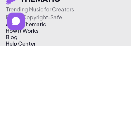
Trending Music for Creators
Free & Copyright-Safe
About Thematic
How It Works
Blog
Help Center
Affiliate Program
Pricing
Thematic App
Creator Toolkit
Contact Us
Submit Music
Log In
Create Free Account