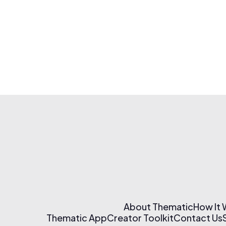
About Thematic
How It
Thematic App
Creator Toolkit
Contact Us