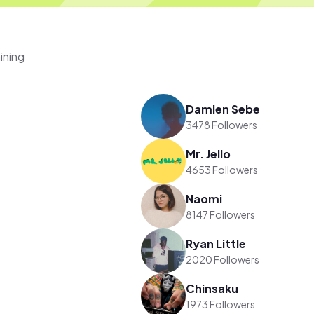
aining
Damien Sebe
3478 Followers
Mr. Jello
4653 Followers
Naomi
8147 Followers
Ryan Little
2020 Followers
Chinsaku
1973 Followers