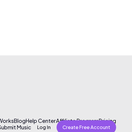
 Works
Blog
Help Center
Affiliate Program
Pricing
Submit Music
Log In
Create Free Account