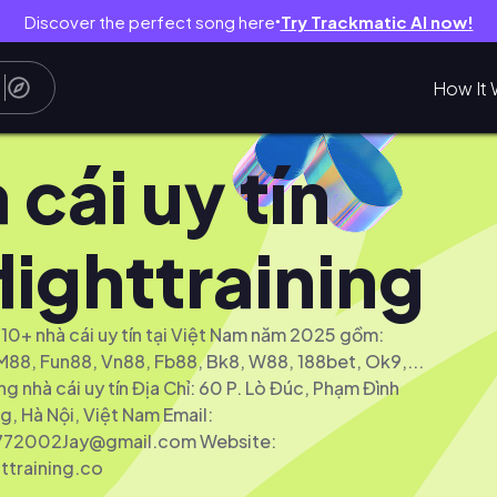
Discover the perfect song here
Try Trackmatic AI now!
●
How It 
 cái uy tín
lighttraining
10+ nhà cái uy tín tại Việt Nam năm 2025 gồm:
M88, Fun88, Vn88, Fb88, Bk8, W88, 188bet, Ok9,...
g nhà cái uy tín Địa Chỉ: 60 P. Lò Đúc, Phạm Đình
g, Hà Nội, Việt Nam Email:
2772002Jay@gmail.com
Website:
httraining.co