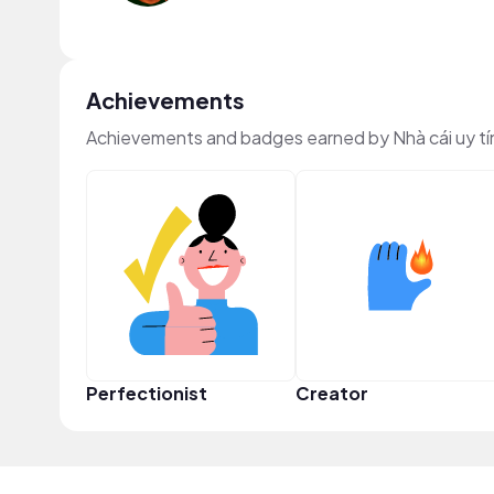
Achievements
Achievements and badges earned by Nhà cái uy tín
Perfectionist
Creator