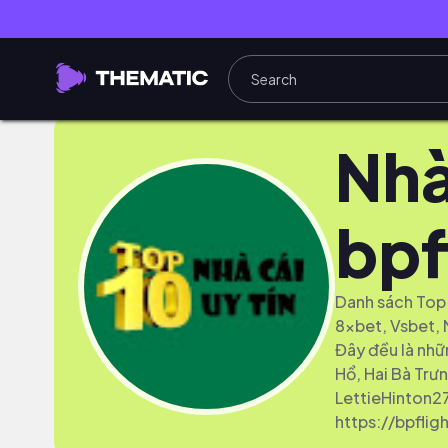
Nhà
bpf
Danh sách Top 
8xbet, Vsbet, 
Đây đều là nhữn
Hổ, Hai Bà Trưn
LettieHinton
https://bpflig