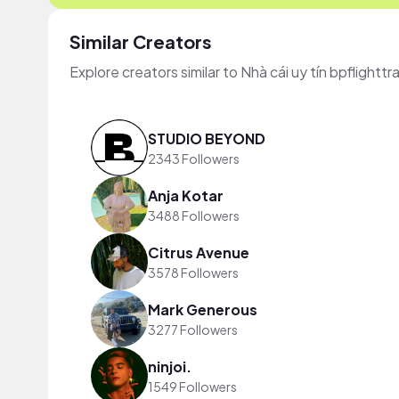
Similar Creators
Explore creators similar to Nhà cái uy tín bpflighttr
STUDIO BEYOND
2343 Followers
Anja Kotar
3488 Followers
Citrus Avenue
3578 Followers
Mark Generous
3277 Followers
ninjoi.
1549 Followers