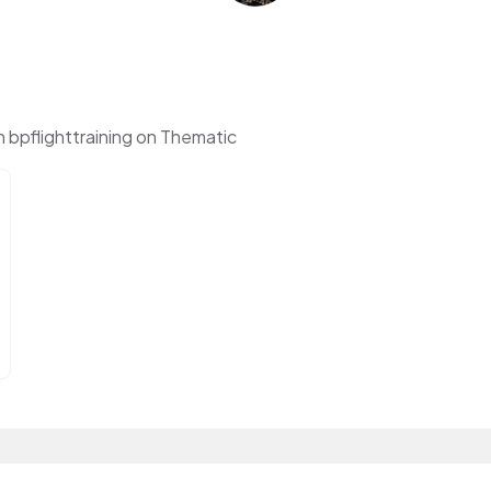
 bpflighttraining on Thematic