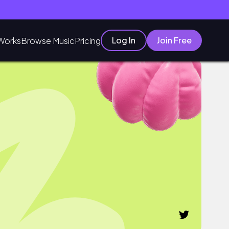
Log In
Join Free
Works
Browse Music
Pricing