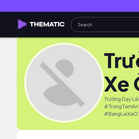
Trư
Xe 
Trường Dạy Lái
#TrungTamAnT
#BangLaiXeO