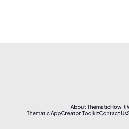
About Thematic
How It
Thematic App
Creator Toolkit
Contact Us