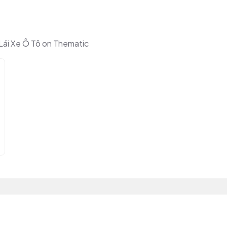
ái Xe Ô Tô on Thematic