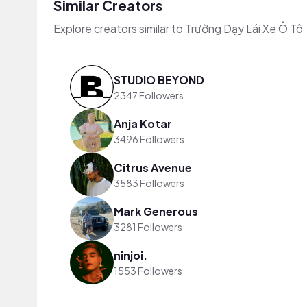
Similar Creators
Explore creators similar to Trường Dạy Lái Xe Ô Tô
STUDIO BEYOND
2347 Followers
Anja Kotar
3496 Followers
Citrus Avenue
3583 Followers
Mark Generous
3281 Followers
ninjoi.
1553 Followers