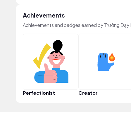
Achievements
Achievements and badges earned by Trường Dạy L
Perfectionist
Creator