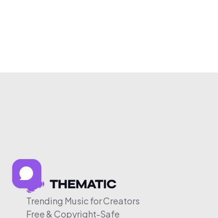
Trending Music for Creators
Free & Copyright-Safe