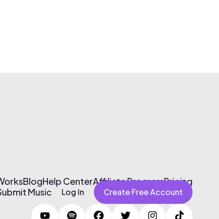
 Works
Blog
Help Center
Affiliate Program
Pricing
Submit Music
Log In
Create Free Account