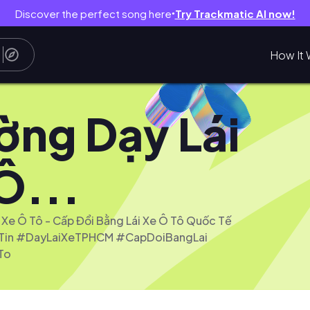
Discover the perfect song here
Try Trackmatic AI now!
●
How It 
ờng Dạy Lái
Ô...
 Xe Ô Tô - Cấp Đổi Bằng Lái Xe Ô Tô Quốc Tế
in #DayLaiXeTPHCM #CapDoiBangLai
To