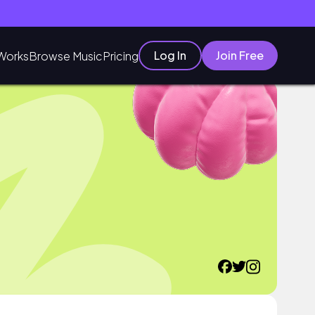
Log In
Join Free
Works
Browse Music
Pricing