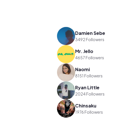
Damien Sebe
3492 Followers
Mr. Jello
4657 Followers
Naomi
8151 Followers
Ryan Little
2024 Followers
Chinsaku
1976 Followers