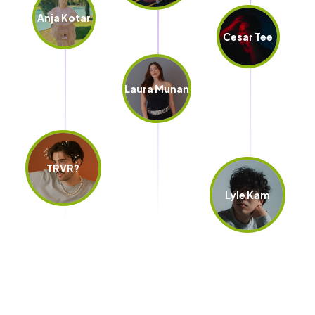
Anja Kotar
Cesar Tee
Laura Munan
TRVR?
Lyle Kam