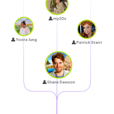
👤
my20s
👤
Yoora Jung
👤
Patrick Starrr
👤
Shane Dawson