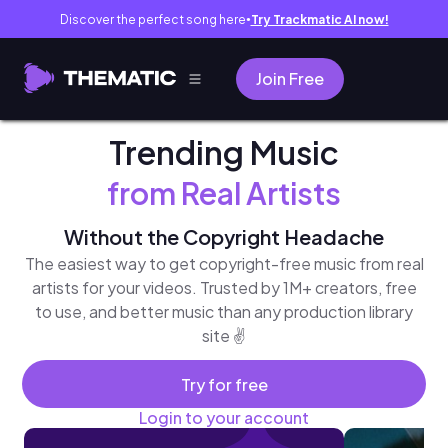
Discover the perfect song here
Try Trackmatic AI now!
●
Join Free
Trending Music
from Real Artists
Without the Copyright Headache
The easiest way to get copyright-free music from real
artists for your videos. Trusted by 1M+ creators, free
to use, and better music than any production library
site ✌️
Try for free
Login to your account