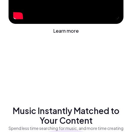
Learn more
Music Instantly Matched to
Your Content
Spend less time searching for music, and more time creating