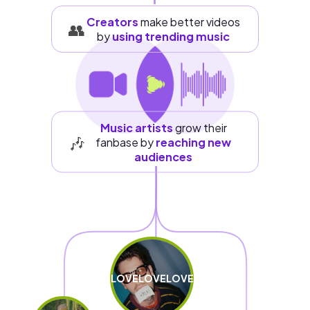
Creators
make better videos
👥
by
using trending music
Music artists
grow their
🎶
fanbase by
reaching new
audiences
LOVELOVELOVE