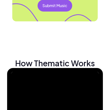
Submit Music
How Thematic Works