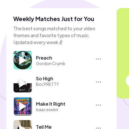
Weekly Matches Just for You
The best songs matched to your video
themes and favorite types of music.
Updated every week ✌️
Preach
Gordon Crumb
So High
Boi:PRETTY
Make It Right
Isaac essien
Tell Me