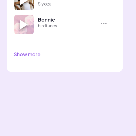
Siyoza
Bonnie
birdtunes
Show more