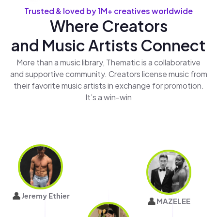
Trusted & loved by 1M+ creatives worldwide
Where Creators
and Music Artists Connect
More than a music library, Thematic is a collaborative
and supportive community. Creators license music from
their favorite music artists in exchange for promotion.
It’s a win-win
👤
Jeremy Ethier
👤
MAZELEE