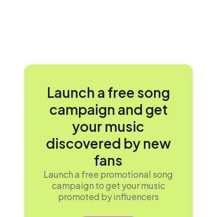
Launch a free song
campaign and get
your music
discovered by new
fans
Launch a free promotional song
campaign to get your music
promoted by influencers