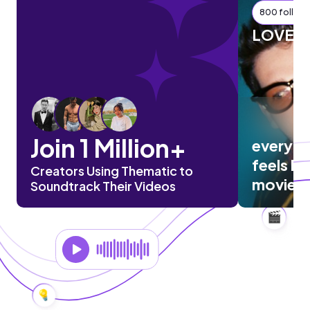
800 followe
LOVEL
Join 1 Million+
everyth
feels lik
Creators Using Thematic to
movie
Soundtrack Their Videos